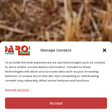
Manage Consent
To provide the best experiences, we use technologies such as cookies
to store and/or access device information. Consent to these
technologies will allow us to process data such as your browsing
behavior or unique IDs on this site. Not consenting or withdrawing
consent may adversely affect some features and functions.
Manage services
Accept