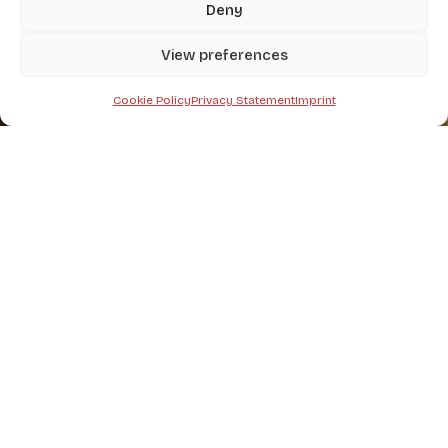
Deny
View preferences
Home
-
Haymaking
Cookie Policy
Privacy Statement
Imprint
A wide selection of agricultural
machinery
specialized in
Haymaking
.
HAYMAKING
Rotary rakes
Hay tedders