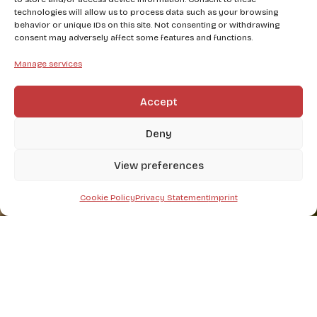
technologies will allow us to process data such as your browsing
behavior or unique IDs on this site. Not consenting or withdrawing
consent may adversely affect some features and functions.
Manage services
Accept
Deny
View preferences
Cookie Policy
Privacy Statement
Imprint
Write to us at our email address or fill out the