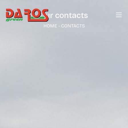
Our contacts
HOME
-
CONTACTS