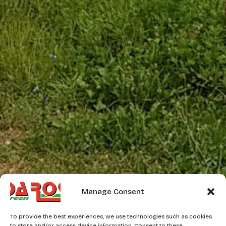
Manage Consent
To provide the best experiences, we use technologies such as cookies
to store and/or access device information. Consent to these