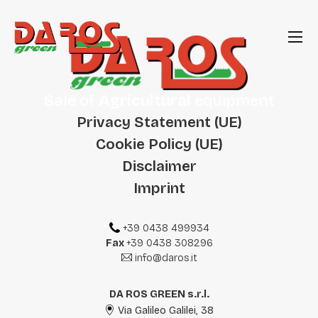
Sale of
Agricultural
equipment
Privacy Statement (UE)
Cookie Policy (UE)
Disclaimer
Imprint
+39 0438 499934
Fax
+39 0438 308296
info@daros.it
DA ROS GREEN s.r.l.
Via Galileo Galilei, 38