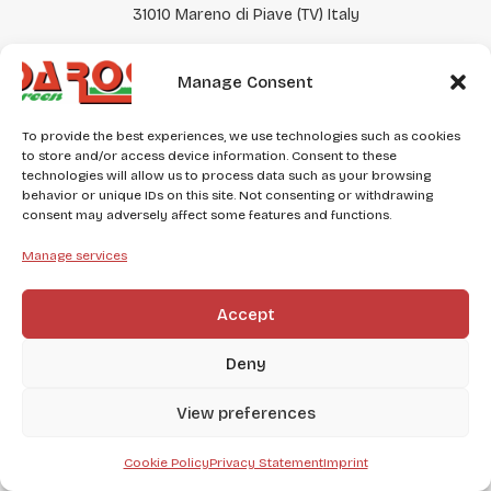
31010 Mareno di Piave (TV) Italy
EN
ES
DE
Manage Consent
Punto vendita
To provide the best experiences, we use technologies such as cookies
Via Liberazione, 104
to store and/or access device information. Consent to these
31020 San Vendemiano (TV)
technologies will allow us to process data such as your browsing
behavior or unique IDs on this site. Not consenting or withdrawing
consent may adversely affect some features and functions.
+39 0438 400184
negozio@daros.it
Manage services
Accept
2025 © DA ROS GREEN – P.iva e C.F. 03679840268 | REA
289668 | Capitale Sociale € 10.500,00 i.v. CREDITS:
Digitalia
Srl
Deny
View preferences
Cookie Policy
Privacy Statement
Imprint