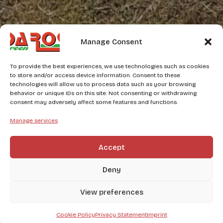
Manage Consent
To provide the best experiences, we use technologies such as cookies
to store and/or access device information. Consent to these
technologies will allow us to process data such as your browsing
behavior or unique IDs on this site. Not consenting or withdrawing
consent may adversely affect some features and functions.
Manage services
Accept
Deny
View preferences
Cookie Policy
Privacy Statement
Imprint