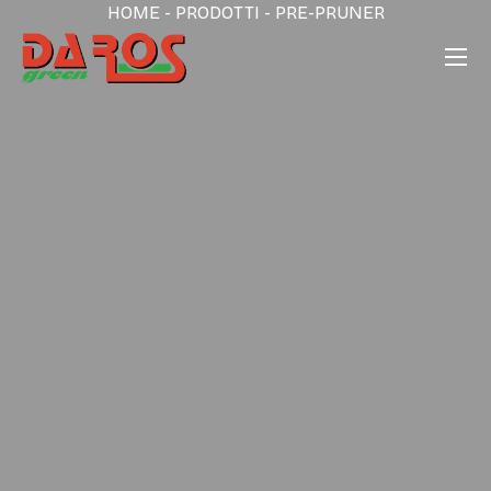
HOME
-
PRODOTTI
-
PRE-PRUNER